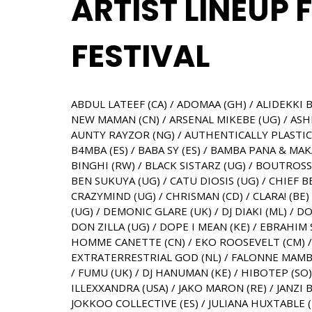
ARTIST LINEUP 
FESTIVAL
ABDUL LATEEF (CA) / ADOMAA (GH) / ALIDEKKI B
NEW MAMAN (CN) / ARSENAL MIKEBE (UG) / ASHER
AUNTY RAYZOR (NG) / AUTHENTICALLY PLASTIC (
B4MBA (ES) / BABA SY (ES) / BAMBA PANA & MAKA
BINGHI (RW) / BLACK SISTARZ (UG) / BOUTROS
BEN SUKUYA (UG) / CATU DIOSIS (UG) / CHIEF 
CRAZYMIND (UG) / CHRISMAN (CD) / CLARA! (BE
(UG) / DEMONIC GLARE (UK) / DJ DIAKI (ML) 
DON ZILLA (UG) / DOPE I MEAN (KE) / EBRAHIM 
HOMME CANETTE (CN) / EKO ROOSEVELT (CM) / 
EXTRATERRESTRIAL GOD (NL) / FALONNE MAMBU 
/ FUMU (UK) / DJ HANUMAN (KE) / HIBOTEP (SO
ILLEXXANDRA (USA) / JAKO MARON (RE) / JANZI B
JOKKOO COLLECTIVE (ES) / JULIANA HUXTABLE (US