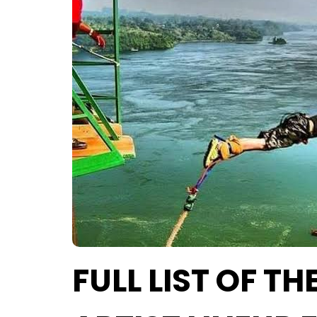
FULL LIST OF T