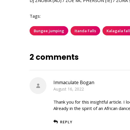
DJ ZNOBIA (AO) / ZÖE MC PHERSON (IE) / ZORA 
Tags:
Bungee jumping
Itanda Falls
Kalagala fall
2 comments
Immaculate Bogan
August 16, 2022
Thank you for this insightful article. 
Already in the spirit of an African dance
REPLY