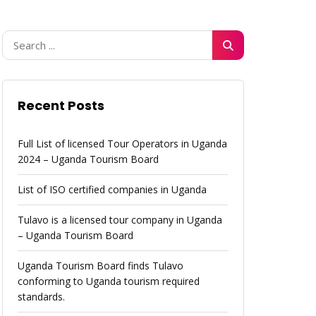
Recent Posts
Full List of licensed Tour Operators in Uganda
2024 – Uganda Tourism Board
List of ISO certified companies in Uganda
Tulavo is a licensed tour company in Uganda
– Uganda Tourism Board
Uganda Tourism Board finds Tulavo
conforming to Uganda tourism required
standards.