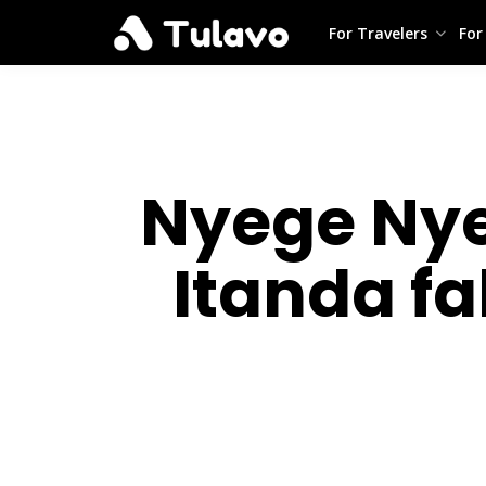
For Travelers
For
Nyege Nye
Itanda fa