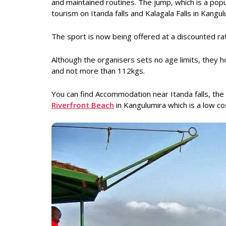
and maintained routines. The jump, which is a po
tourism on Itanda falls and Kalagala Falls in Kangul
The sport is now being offered at a discounted r
Although the organisers sets no age limits, the
and not more than 112kgs.
You can find Accommodation near Itanda falls, 
Riverfront Beach
in Kangulumira which is a low co