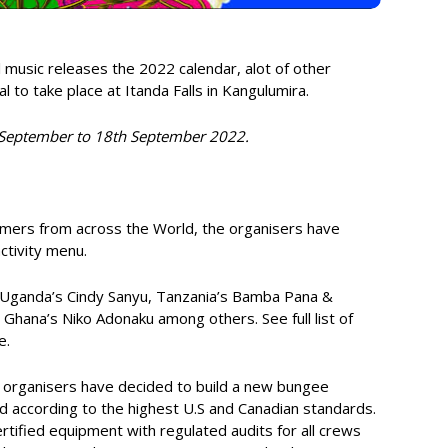
 music releases the 2022 calendar, alot of other
al to take place at Itanda Falls in Kangulumira.
th September to 18th September 2022.
ormers from across the World, the organisers have
ctivity menu.
ude Uganda’s Cindy Sanyu, Tanzania’s Bamba Pana &
ana’s Niko Adonaku among others. See full list of
e.
e organisers have decided to build a new bungee
d according to the highest U.S and Canadian standards.
rtified equipment with regulated audits for all crews