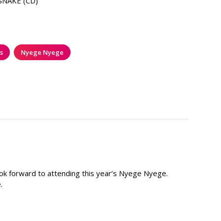
SNAKE (CD)
s
Nyege Nyege
I look forward to attending this year’s Nyege Nyege.
.