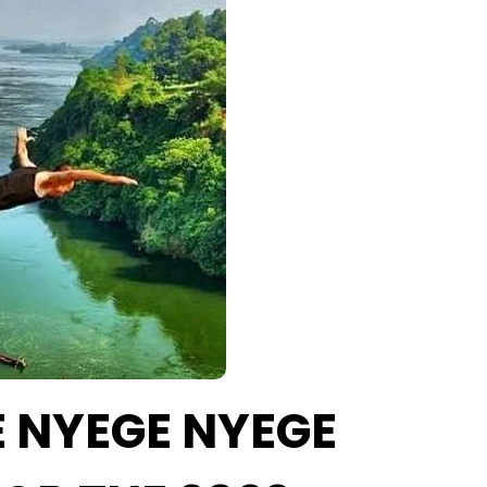
HE NYEGE NYEGE