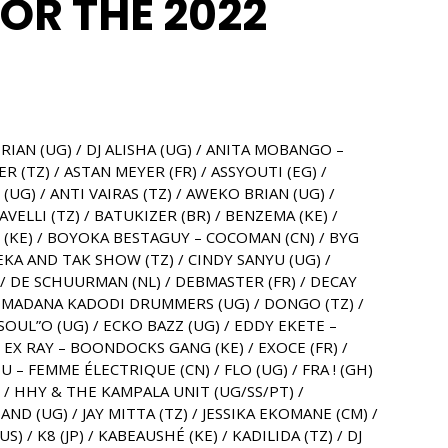
FOR THE 2022
RIAN (UG) / DJ ALISHA (UG) / ANITA MOBANGO –
 (TZ) / ASTAN MEYER (FR) / ASSYOUTI (EG) /
UG) / ANTI VAIRAS (TZ) / AWEKO BRIAN (UG) /
VELLI (TZ) / BATUKIZER (BR) / BENZEMA (KE) /
S (KE) / BOYOKA BESTAGUY – COCOMAN (CN) / BYG
BEKA AND TAK SHOW (TZ) / CINDY SANYU (UG) /
) / DE SCHUURMAN (NL) / DEBMASTER (FR) / DECAY
/ DOMADANA KADODI DRUMMERS (UG) / DONGO (TZ) /
SOUL”O (UG) / ECKO BAZZ (UG) / EDDY EKETE –
EX RAY – BOONDOCKS GANG (KE) / EXOCE (FR) /
– FEMME ÉLECTRIQUE (CN) / FLO (UG) / FRA ! (GH)
) / HHY & THE KAMPALA UNIT (UG/SS/PT) /
AND (UG) / JAY MITTA (TZ) / JESSIKA EKOMANE (CM) /
) / K8 (JP) / KABEAUSHÉ (KE) / KADILIDA (TZ) / DJ