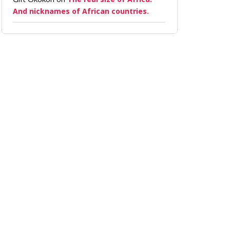
And nicknames of African countries.