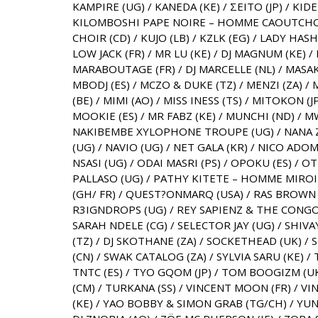
KAMPIRE (UG) / KANEDA (KE) / ΣEITO (JP) / KID
KILOMBOSHI PAPE NOIRE – HOMME CAOUTCHOUC
CHOIR (CD) / KUJO (LB) / KZLK (EG) / LADY HAS
LOW JACK (FR) / MR LU (KE) / DJ MAGNUM (KE) 
MARABOUTAGE (FR) / DJ MARCELLE (NL) / MASAK
MBODJ (ES) / MCZO & DUKE (TZ) / MENZI (ZA) 
(BE) / MIMI (AO) / MISS INESS (TS) / MITOKON (J
MOOKIE (ES) / MR FABZ (KE) / MUNCHI (ND) / 
NAKIBEMBE XYLOPHONE TROUPE (UG) / NANA Z
(UG) / NAVIO (UG) / NET GALA (KR) / NICO ADOM
NSASI (UG) / ODAI MASRI (PS) / OPOKU (ES) / OT
PALLASO (UG) / PATHY KITETE – HOMME MIROIR 
(GH/ FR) / QUEST?ONMARQ (USA) / RAS BROWN (
R3IGNDROPS (UG) / REY SAPIENZ & THE CONGO
SARAH NDELE (CG) / SELECTOR JAY (UG) / SHIVAY
(TZ) / DJ SKOTHANE (ZA) / SOCKETHEAD (UK)
(CN) / SWAK CATALOG (ZA) / SYLVIA SARU (KE) /
TNTC (ES) / TYO GQOM (JP) / TOM BOOGIZM (UK)
(CM) / TURKANA (SS) / VINCENT MOON (FR) / VIN
(KE) / YAO BOBBY & SIMON GRAB (TG/CH) / YUNIS