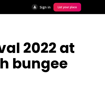
Sign in
List your place
al 2022 at
ith bungee