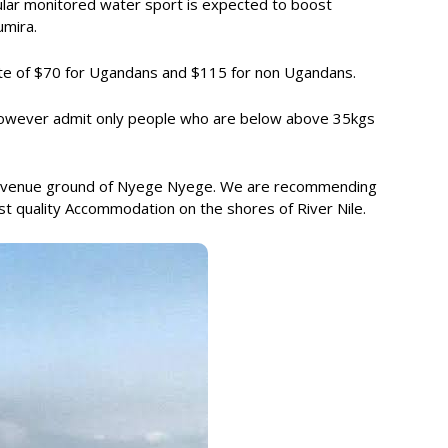
pular monitored water sport is expected to boost
umira.
ate of $70 for Ugandans and $115 for non Ugandans.
y however admit only people who are below above 35kgs
the venue ground of Nyege Nyege. We are recommending
st quality Accommodation on the shores of River Nile.