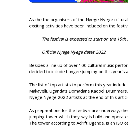
As the the organisers of the Nyege Nyege cultural
exciting activities have been included on the festiv
The festival is expected to start on the 15
Official Nyege Nyege dates 2022
Besides a line up of over 100 cultural music perf
decided to include bungee jumping on this year’s a
The list of top artists to perform this year incl
Makavelli, Uganda’s Domadana Kadodi Drummers, Gh
Nyege Nyege 2022 artists at the end of this articl
As preparations for the festival are underway, th
jumping tower which they say is build and operate
The tower according to Adrift Uganda, is an ISO ce