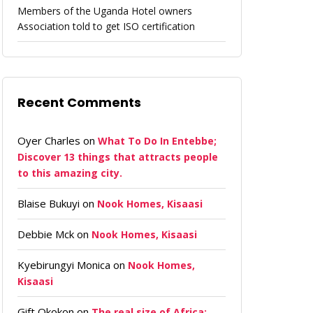
Members of the Uganda Hotel owners
Association told to get ISO certification
Recent Comments
Oyer Charles
on
What To Do In Entebbe;
Discover 13 things that attracts people
to this amazing city.
Blaise Bukuyi
on
Nook Homes, Kisaasi
Debbie Mck
on
Nook Homes, Kisaasi
Kyebirungyi Monica
on
Nook Homes,
Kisaasi
Gift Okokon
on
The real size of Africa: