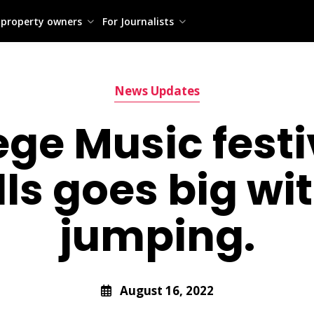
 property owners
For Journalists
News Updates
ge Music festiv
lls goes big w
jumping.
August 16, 2022