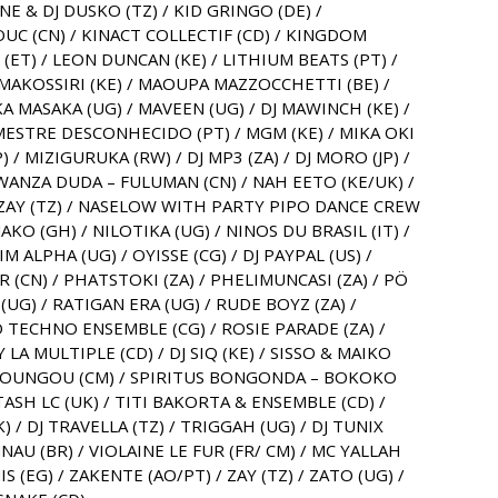
ENE & DJ DUSKO (TZ) / KID GRINGO (DE) /
 (CN) / KINACT COLLECTIF (CD) / KINGDOM
H (ET) / LEON DUNCAN (KE) / LITHIUM BEATS (PT) /
/ MAKOSSIRI (KE) / MAOUPA MAZZOCCHETTI (BE) /
A MASAKA (UG) / MAVEEN (UG) / DJ MAWINCH (KE) /
/ MESTRE DESCONHECIDO (PT) / MGM (KE) / MIKA OKI
P) / MIZIGURUKA (RW) / DJ MP3 (ZA) / DJ MORO (JP) /
MWANZA DUDA – FULUMAN (CN) / NAH EETO (KE/UK) /
AY (TZ) / NASELOW WITH PARTY PIPO DANCE CREW
AKO (GH) / NILOTIKA (UG) / NINOS DU BRASIL (IT) /
IM ALPHA (UG) / OYISSE (CG) / DJ PAYPAL (US) /
(CN) / PHATSTOKI (ZA) / PHELIMUNCASI (ZA) / PÖ
UG) / RATIGAN ERA (UG) / RUDE BOYZ (ZA) /
 TECHNO ENSEMBLE (CG) / ROSIE PARADE (ZA) /
 LA MULTIPLE (CD) / DJ SIQ (KE) / SISSO & MAIKO
 / SOUNGOU (CM) / SPIRITUS BONGONDA – BOKOKO
 TASH LC (UK) / TITI BAKORTA & ENSEMBLE (CD) /
 / DJ TRAVELLA (TZ) / TRIGGAH (UG) / DJ TUNIX
NAU (BR) / VIOLAINE LE FUR (FR/ CM) / MC YALLAH
 (EG) / ZAKENTE (AO/PT) / ZAY (TZ) / ZATO (UG) /