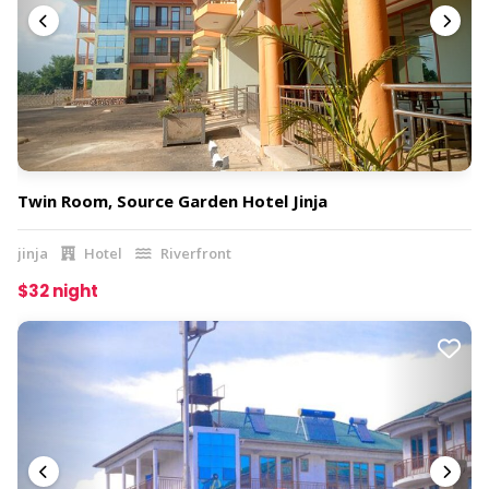
Twin Room, Source Garden Hotel Jinja
jinja
Hotel
Riverfront
$32 night