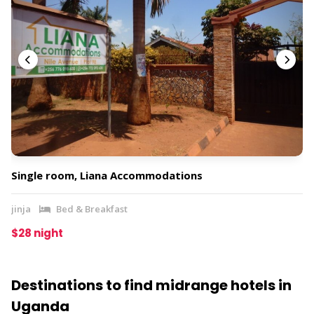
Single room, Liana Accommodations
jinja
Bed & Breakfast
$28 night
Destinations to find midrange hotels in
Uganda