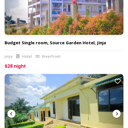
Budget Single room, Source Garden Hotel, Jinja
jinja
Hotel
Riverfront
$28 night