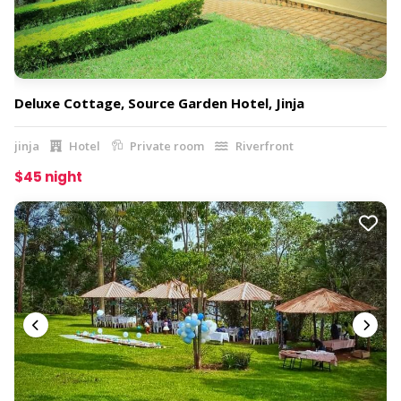
Deluxe Cottage, Source Garden Hotel, Jinja
jinja
Hotel
Private room
Riverfront
$45 night