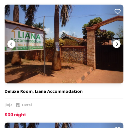
Deluxe Room, Liana Accommodation
jinja
Hotel
$30 night