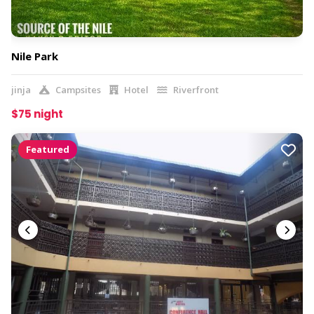
Nile Park
jinja
Campsites
Hotel
Riverfront
$75 night
Featured