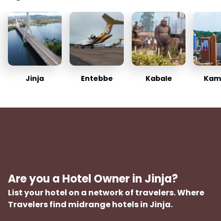
Jinja
Entebbe
Kabale
Kam
Are you a Hotel Owner in Jinja?
List your hotel on a network of travelers. Where
Travelers find midrange hotels in Jinja.