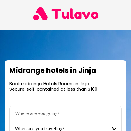
Midrange hotels in Jinja
Book midrange Hotels Rooms in Jinja
Secure, self-contained at less than $100
When are you travelling?