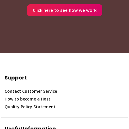
Click here to see how we work
Support
Contact Customer Service
How to become a Host
Quality Policy Statement
Useful Information