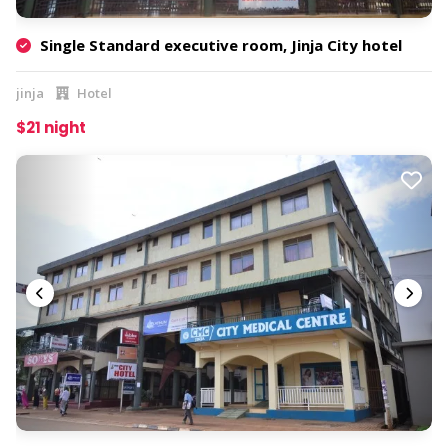
Single Standard executive room, Jinja City hotel
jinja
Hotel
$21 night