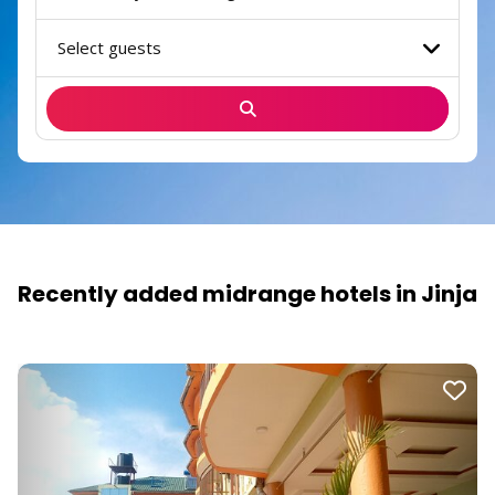
Select guests
Recently added midrange hotels in Jinja