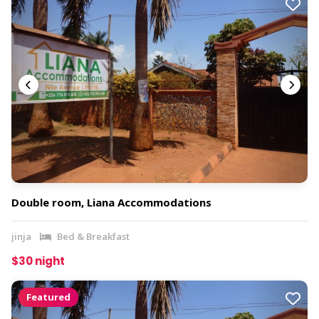
Double room, Liana Accommodations
jinja
Bed & Breakfast
$30 night
Featured