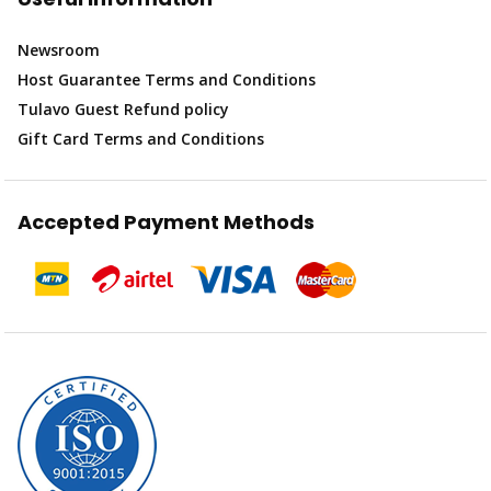
Newsroom
Host Guarantee Terms and Conditions
Tulavo Guest Refund policy
Gift Card Terms and Conditions
Accepted Payment Methods