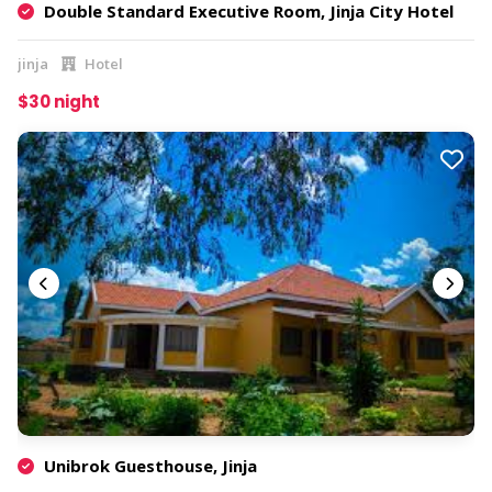
Double Standard Executive Room, Jinja City Hotel
jinja
Hotel
$30 night
Unibrok Guesthouse, Jinja