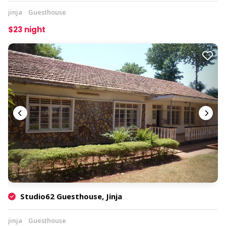
jinja
Guesthouse
$23 night
Studio62 Guesthouse, Jinja
jinja
Guesthouse