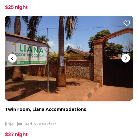
$25 night
Twin room, Liana Accommodations
jinja
Bed & Breakfast
$37 night