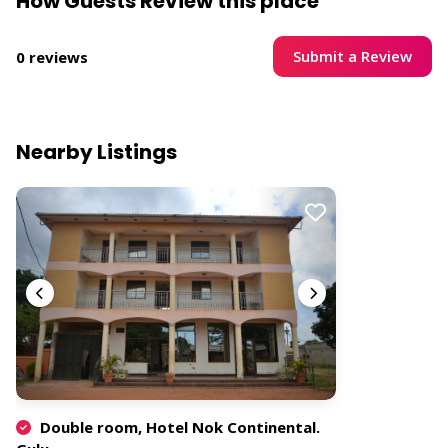
How Guests Review this place
Submit a Review
0 reviews
Nearby Listings
Double room, Hotel Nok Continental.