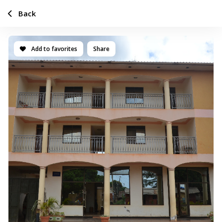
Back
Add to favorites
Share