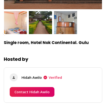
Single room, Hotel Nok Continental. Gulu
Hosted by
Hidah Awilo
Verified
Contact Hidah Awilo