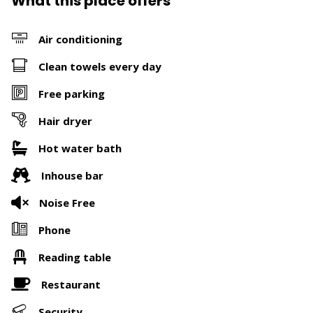
What this place offers
Air conditioning
Clean towels every day
Free parking
Hair dryer
Hot water bath
Inhouse bar
Noise Free
Phone
Reading table
Restaurant
Security