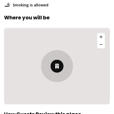
Smoking is allowed
Where you will be