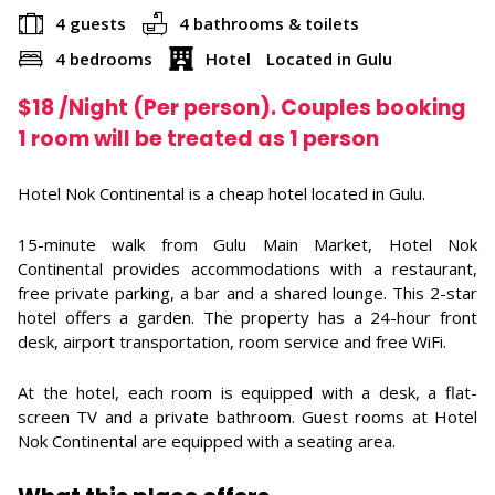
4 guests
4 bathrooms & toilets
4 bedrooms
Hotel
Located in Gulu
$
18
/Night (Per person). Couples booking
1 room will be treated as 1 person
Hotel Nok Continental is a cheap hotel located in Gulu.
15-minute walk from Gulu Main Market, Hotel Nok
Continental provides accommodations with a restaurant,
free private parking, a bar and a shared lounge. This 2-star
hotel offers a garden. The property has a 24-hour front
desk, airport transportation, room service and free WiFi.
At the hotel, each room is equipped with a desk, a flat-
screen TV and a private bathroom. Guest rooms at Hotel
Nok Continental are equipped with a seating area.