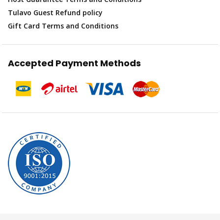
Tulavo Guest Refund policy
Gift Card Terms and Conditions
Accepted Payment Methods