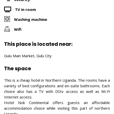
TV in room
Washing machine
Wifi
This place is located near:
Gulu Main Market, Gulu City
The space
This is a cheap hotel in Northern Uganda. The rooms have a
variety of bed configurations and en-suite bathrooms. Each
choice also has a TV with DStv access as well as Wi-Fi
Internet access.
Hotel Nok Continental offers guests an affordable
accommodation choice while visiting this part of northern
Uganda.