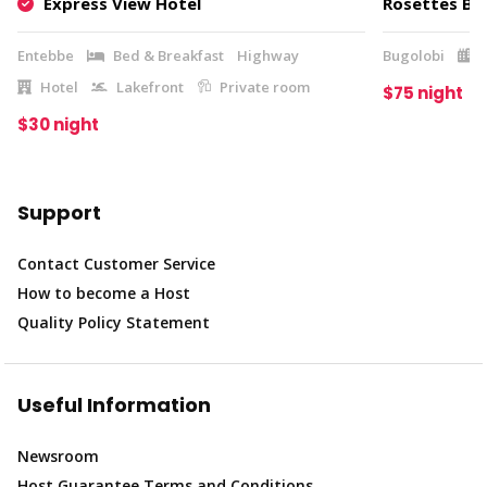
Express View Hotel
Rosettes Bou
Entebbe
Bed & Breakfast
Highway
Bugolobi
Hotel
Lakefront
Private room
$75 night
$30 night
Support
Contact Customer Service
How to become a Host
Quality Policy Statement
Useful Information
Newsroom
Host Guarantee Terms and Conditions