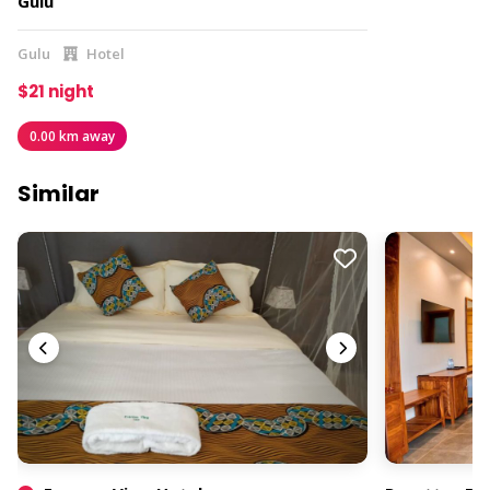
Gulu
Gulu
Hotel
$21 night
0.00 km away
Similar