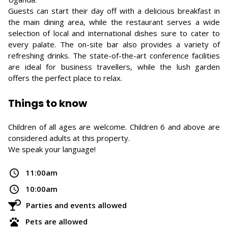
Guests can start their day off with a delicious breakfast in
the main dining area, while the restaurant serves a wide
selection of local and international dishes sure to cater to
every palate. The on-site bar also provides a variety of
refreshing drinks. The state-of-the-art conference facilities
are ideal for business travellers, while the lush garden
offers the perfect place to relax.
Things to know
Children of all ages are welcome. Children 6 and above are
considered adults at this property.
We speak your language!
11:00am
10:00am
Parties and events allowed
Pets are allowed