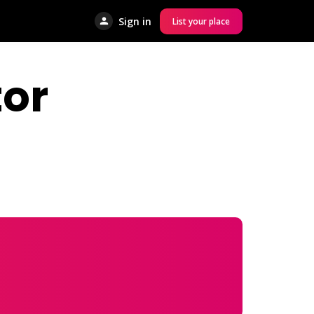
Sign in
List your place
or