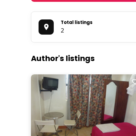
Total listings
2
Author's listings