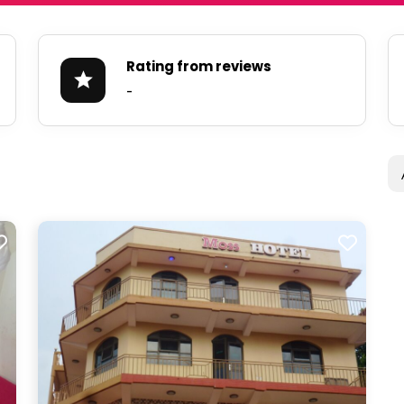
Rating from reviews
-