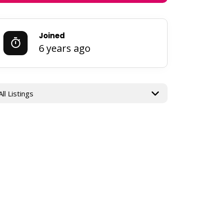
Joined
6 years ago