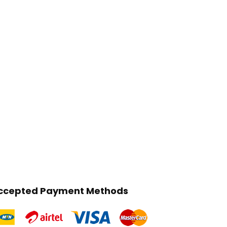
ccepted Payment Methods