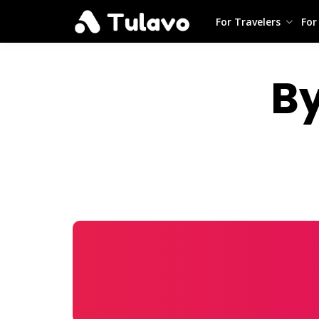
For Travelers
For
B