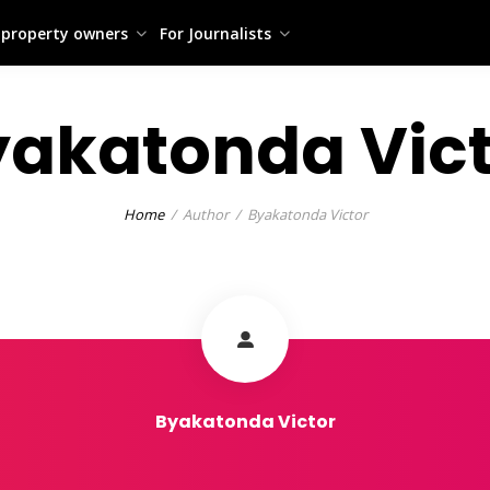
 property owners
For Journalists
yakatonda Vict
Home
Author
Byakatonda Victor
Byakatonda Victor