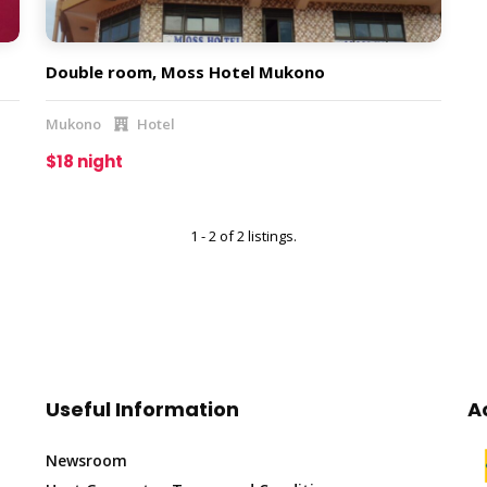
Double room, Moss Hotel Mukono
Mukono
Hotel
$18 night
1 - 2 of 2 listings.
Useful Information
A
Newsroom