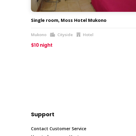
Single room, Moss Hotel Mukono
Mukono
Cityside
Hotel
$10 night
Support
Contact Customer Service