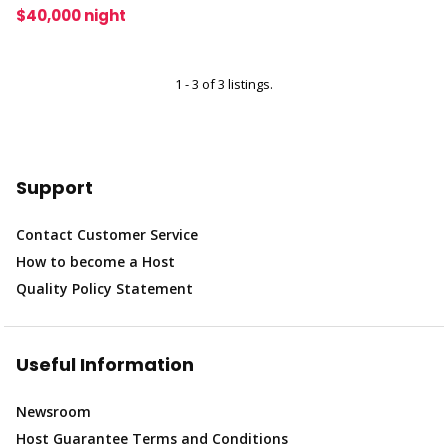
$40,000 night
1 - 3 of 3 listings.
Support
Contact Customer Service
How to become a Host
Quality Policy Statement
Useful Information
Newsroom
Host Guarantee Terms and Conditions