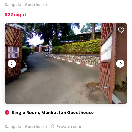
Kampala
Guesthouse
$22 night
Single Room, Manhattan Guesthouse
Kampala
Guesthouse
Private room