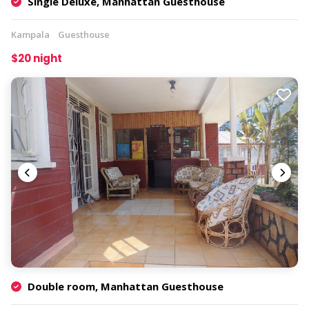
Single Deluxe, Manhattan Guesthouse
Kampala
Guesthouse
$20 night
Double room, Manhattan Guesthouse