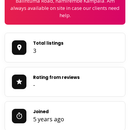
Balintuma Road, namirembe Kampala. Am
always available on site in case our clients need
help.
Total listings
3
Rating from reviews
-
Joined
5 years ago