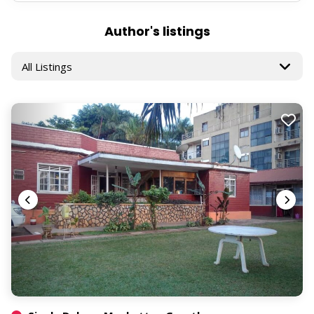
Author's listings