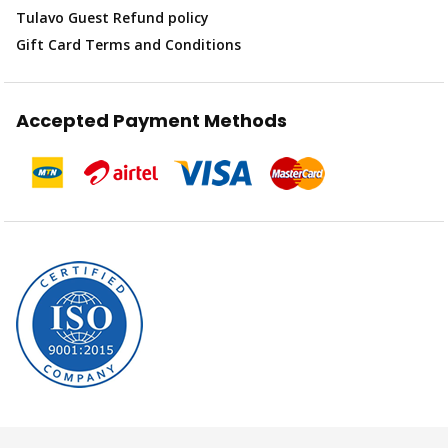
Tulavo Guest Refund policy
Gift Card Terms and Conditions
Accepted Payment Methods