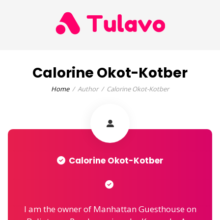
Calorine Okot-Kotber
Home
Author
Calorine Okot-Kotber
Calorine Okot-Kotber
I am the owner of Manhattan Guesthouse on