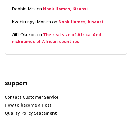
Debbie Mck
on
Nook Homes, Kisaasi
Kyebirungyi Monica
on
Nook Homes, Kisaasi
Gift Okokon
on
The real size of Africa: And
nicknames of African countries.
Support
Contact Customer Service
How to become a Host
Quality Policy Statement