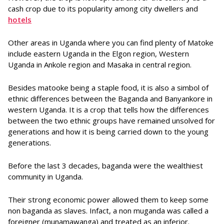
cash crop due to its popularity among city dwellers and
hotels
Other areas in Uganda where you can find plenty of Matoke
include eastern Uganda in the Elgon region, Western
Uganda in Ankole region and Masaka in central region.
Besides matooke being a staple food, it is also a simbol of
ethnic differences between the Baganda and Banyankore in
western Uganda. It is a crop that tells how the differences
between the two ethnic groups have remained unsolved for
generations and how it is being carried down to the young
generations.
Before the last 3 decades, baganda were the wealthiest
community in Uganda.
Their strong economic power allowed them to keep some
non baganda as slaves. Infact, a non muganda was called a
foreigner (munamawanga) and treated as an inferior.