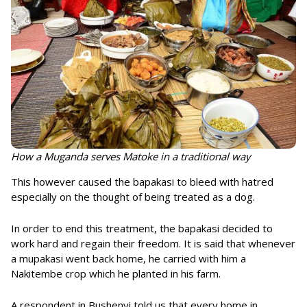
How a Muganda serves Matoke in a traditional way
This however caused the bapakasi to bleed with hatred
especially on the thought of being treated as a dog.
In order to end this treatment, the bapakasi decided to
work hard and regain their freedom. It is said that whenever
a mupakasi went back home, he carried with him a
Nakitembe crop which he planted in his farm.
A respondent in Bushenyi told us that every home in