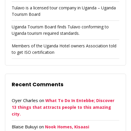
Tulavo is a licensed tour company in Uganda – Uganda
Tourism Board
Uganda Tourism Board finds Tulavo conforming to
Uganda tourism required standards.
Members of the Uganda Hotel owners Association told
to get ISO certification
Recent Comments
Oyer Charles
on
What To Do In Entebbe; Discover
13 things that attracts people to this amazing
city.
Blaise Bukuyi
on
Nook Homes, Kisaasi