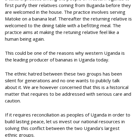
first purify their relatives coming from Buganda before they
are welcomed in the house. The practice involves serving
Matoke on a banana leaf. Thereafter the returning relative is
welcomed to the dining table with a befitting meal. The
practice aims at making the retuning relative feel like a
human being again.
This could be one of the reasons why western Uganda is
the leading producer of bananas in Uganda today.
The ethnic hatred between these two groups has been
silent for generations and no one wants to publicly talk
about it. We are however concerned that this is a historical
matter that requires to be addressed with serious care and
caution.
If it requires reconciliation as peoples of Uganda in order to
build lasting peace, let us invest our national resources in
solving this conflict between the two Uganda’s largest
ethnic groups.