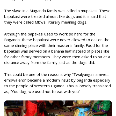
The slave in a Muganda family was called a mupakasi. These
bapakasi were treated almost like dogs and it is said that
they were called Mbwa, literally meaning dogs.
Although the bapakasi used to work so hard for the
Baganda, these bapakasi were never allowed to eat on the
same dinning place with their master’s family. Food for the
bapakasi was served on a banana leaf instead of plates like
for other family members. They were then asked to sit at a
distance away from the family just as the dogs did.
This could be one of the reasons why “Twalyanga namwe…
embwa eno” became a modern insult by baganda especially
to the people of Western Uganda. This is loosely translated
as, “You dog, we used not to eat with you”