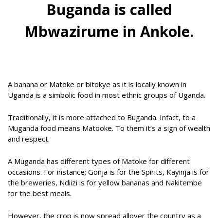
Buganda is called
Mbwazirume in Ankole.
A banana or Matoke or bitokye as it is locally known in
Uganda is a simbolic food in most ethnic groups of Uganda.
Traditionally, it is more attached to Buganda. Infact, to a
Muganda food means Matooke. To them it’s a sign of wealth
and respect.
A Muganda has different types of Matoke for different
occasions. For instance; Gonja is for the Spirits, Kayinja is for
the breweries, Ndiizi is for yellow bananas and Nakitembe
for the best meals.
However, the crop is now spread allover the country as a