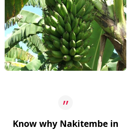
Know why Nakitembe in