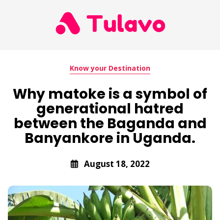
Know your Destination
Why matoke is a symbol of
generational hatred
between the Baganda and
Banyankore in Uganda.
August 18, 2022