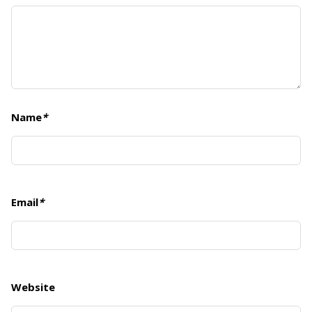
Name
*
Email
*
Website