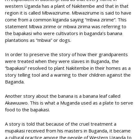
western Uganda has a plant of Nakitembe and that in that
region it is called Mbwazirume. Mbwazirume is said to have
come from a common kiganda saying “mbwa zirime”. This
statement Mbwa zirime or mbwa zirima was referring to
the bapakasi who were cultivators in baganda’s banana
plantations as “mbwa” or dogs.
In order to preserve the story of how their grandparents
were treated when they were slaves in Buganda, the
“bapakasi” resolved to plant Nakitembe in their homes as a
story telling tool and a warning to their children against the
Baganda.
Another story about the banana is a banana leaf called
Akawuuwo. This is what a Muganda used as a plate to serve
food to the bapakasi.
A story is told that because of the cruel treatment a
mupakasi received from his masters in Buganda, it became
a cultural practice among the people of Western Uganda to