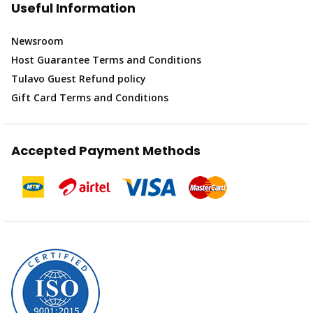
Useful Information
Newsroom
Host Guarantee Terms and Conditions
Tulavo Guest Refund policy
Gift Card Terms and Conditions
Accepted Payment Methods