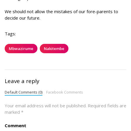
We should not allow the mistakes of our fore-parents to
decide our future.
Tags:
Mbwazirume
Nakitembe
Leave a reply
Default Comments (0)
Facebook Comments
Your email address will not be published.
Required fields are
marked
*
Comment