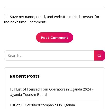
Save my name, email, and website in this browser for
the next time I comment.
Recent Posts
Full List of licensed Tour Operators in Uganda 2024 –
Uganda Tourism Board
List of ISO certified companies in Uganda