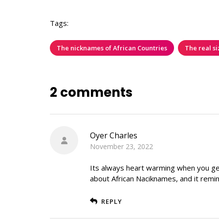
Tags:
The nicknames of African Countries
The real si
2 comments
Oyer Charles
November 23, 2022
Its always heart warming when you get 
about African Naciknames, and it remin
REPLY