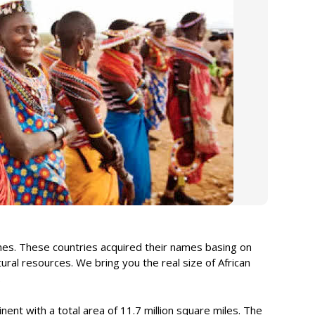
ames. These countries acquired their names basing on
ural resources. We bring you the real size of African
.
tinent with a total area of 11.7 million square miles. The