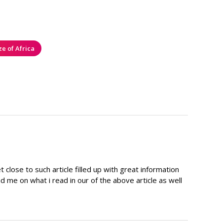
ze of Africa
close to such article filled up with great information
d me on what i read in our of the above article as well