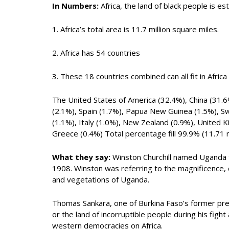
In Numbers:
Africa, the land of black people is es
1. Africa’s total area is 11.7 million square miles.
2. Africa has 54 countries
3. These 18 countries combined can all fit in Africa 
The United States of America (32.4%), China (31.6
(2.1%), Spain (1.7%), Papua New Guinea (1.5%), 
(1.1%), Italy (1.0%), New Zealand (0.9%), United 
Greece (0.4%) Total percentage fill 99.9% (11.71 mi
What they say:
Winston Churchill named Uganda the
1908. Winston was referring to the magnificence, co
and vegetations of Uganda.
Thomas Sankara, one of Burkina Faso’s former pr
or the land of incorruptible people during his fig
western democracies on Africa.