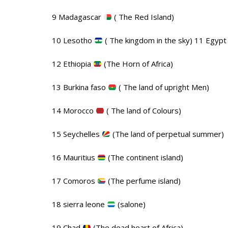
9 Madagascar
( The Red Island)
10 Lesotho
( The kingdom in the sky) 11 Egyp
12 Ethiopia
(The Horn of Africa)
13 Burkina faso
( The land of upright Men)
14 Morocco
( The land of Colours)
15 Seychelles
(The land of perpetual summer)
16 Mauritius
(The continent island)
17 Comoros
(The perfume island)
18 sierra leone
(salone)
19 Chad
(The dead heart of Africa)