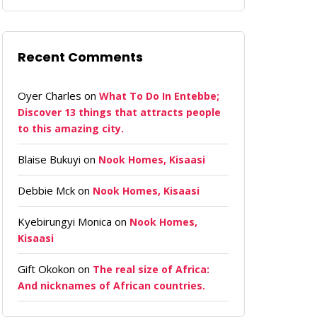
Recent Comments
Oyer Charles
on
What To Do In Entebbe;
Discover 13 things that attracts people
to this amazing city.
Blaise Bukuyi
on
Nook Homes, Kisaasi
Debbie Mck
on
Nook Homes, Kisaasi
Kyebirungyi Monica
on
Nook Homes,
Kisaasi
Gift Okokon
on
The real size of Africa:
And nicknames of African countries.