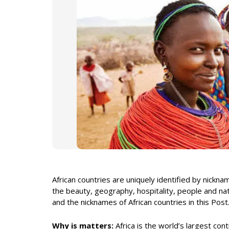
African countries are uniquely identified by nickn
the beauty, geography, hospitality, people and nat
and the nicknames of African countries in this Post
Why is matters:
Africa is the world’s largest con