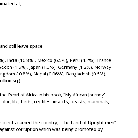
timated at;
and still leave space;
%), India (10.8%), Mexico (6.5%), Peru (4.2%), France
Sweden (1.5%), Japan (1.3%), Germany (1.2%), Norway
Kingdom ( 0.8%), Nepal (0.06%), Bangladesh (0.5%),
llion sq.).
 Pearl of Africa in his book, ”My African Journey’-
lor, life, birds, reptiles, insects, beasts, mammals,
esidents named the country, “The Land of Upright men”
ht against corruption which was being promoted by