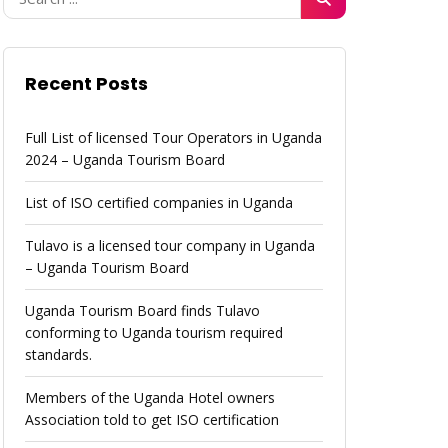
Recent Posts
Full List of licensed Tour Operators in Uganda
2024 – Uganda Tourism Board
List of ISO certified companies in Uganda
Tulavo is a licensed tour company in Uganda
– Uganda Tourism Board
Uganda Tourism Board finds Tulavo
conforming to Uganda tourism required
standards.
Members of the Uganda Hotel owners
Association told to get ISO certification