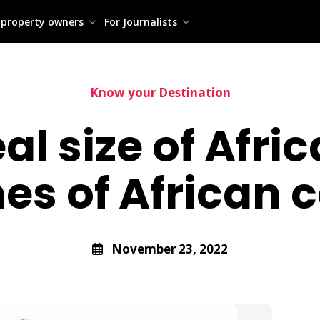
 property owners
For Journalists
Know your Destination
al size of Afri
s of African c
November 23, 2022