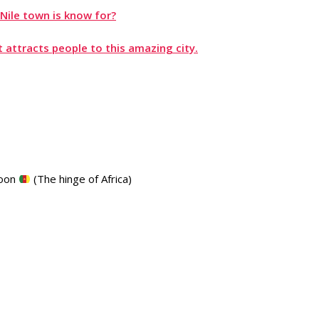
Nile town is know for?
 attracts people to this amazing city.
roon
(The hinge of Africa)