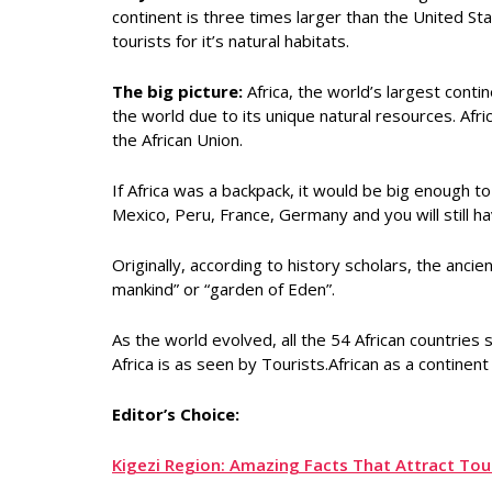
continent is three times larger than the United St
tourists for it’s natural habitats.
The big picture:
Africa, the world’s largest conti
the world due to its unique natural resources. Afric
the African Union.
If Africa was a backpack, it would be big enough to
Mexico, Peru, France, Germany and you will still h
Originally, according to history scholars, the anci
mankind” or “garden of Eden”.
As the world evolved, all the 54 African countries
Africa is as seen by Tourists.African as a contin
Editor’s Choice:
Kigezi Region: Amazing Facts That Attract To