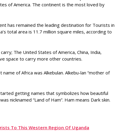
ates of America. The continent is the most loved by
nent has remained the leading destination for Tourists in
a’s total area is 11.7 million square miles, according to
 carry; The United States of America, China, India,
ave space to carry more other countries.
ent name of Africa was Alkebulan. Alkebu-lan “mother of
 started getting names that symbolizes how beautiful
ent was nicknamed “Land of Ham”. Ham means Dark skin.
urists To This Western Region Of Uganda