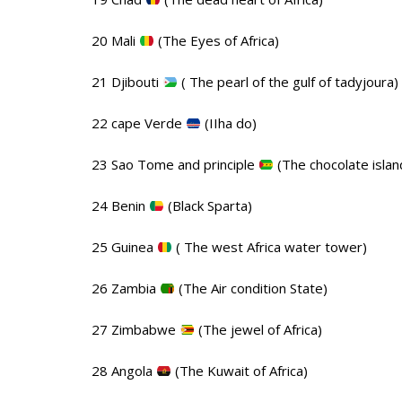
20 Mali
(The Eyes of Africa)
21 Djibouti
( The pearl of the gulf of tadyjoura)
22 cape Verde
(IIha do)
23 Sao Tome and principle
(The chocolate islan
24 Benin
(Black Sparta)
25 Guinea
( The west Africa water tower)
26 Zambia
(The Air condition State)
27 Zimbabwe
(The jewel of Africa)
28 Angola
(The Kuwait of Africa)