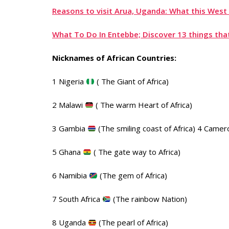
Reasons to visit Arua, Uganda: What this West 
What To Do In Entebbe; Discover 13 things that
Nicknames of African Countries:
1 Nigeria
( The Giant of Africa)
2 Malawi
( The warm Heart of Africa)
3 Gambia
(The smiling coast of Africa) 4 Came
5 Ghana
( The gate way to Africa)
6 Namibia
(The gem of Africa)
7 South Africa
(The rainbow Nation)
8 Uganda
(The pearl of Africa)