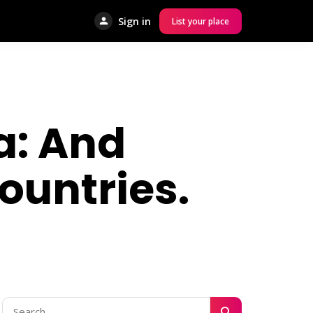
Sign in
List your place
ca: And
ountries.