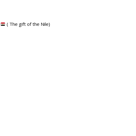
t
( The gift of the Nile)