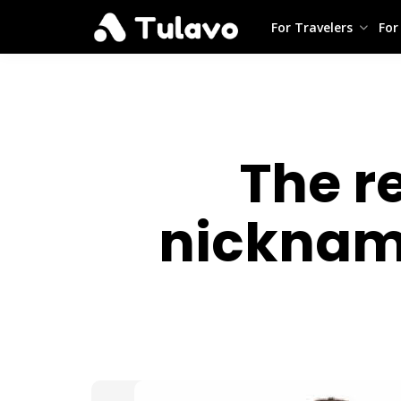
For Travelers
For
The re
nickname