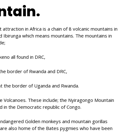
ntain.
ttraction in Africa is a chain of 8 volcanic mountains in
d Ibirunga which means mountains. The mountains in
de;
no all found in DRC,
 the border of Rwanda and DRC,
t the border of Uganda and Rwanda.
ive Volcanoes. These include; the Nyiragongo Mountain
 in the Democratic republic of Congo.
endangered Golden monkeys and mountain gorillas
s are also home of the Bates pygmies who have been