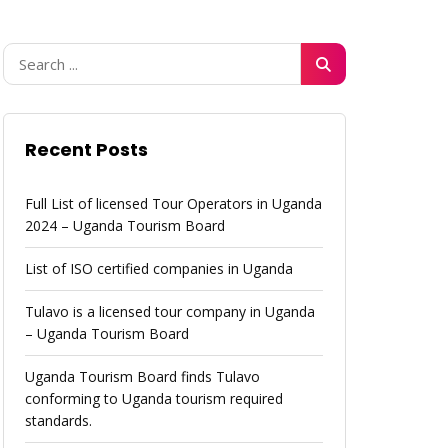
Recent Posts
Full List of licensed Tour Operators in Uganda
2024 – Uganda Tourism Board
List of ISO certified companies in Uganda
Tulavo is a licensed tour company in Uganda
– Uganda Tourism Board
Uganda Tourism Board finds Tulavo
conforming to Uganda tourism required
standards.