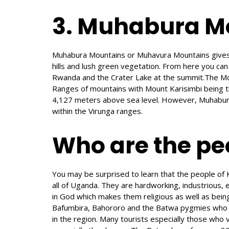
3. Muhabura M
Muhabura Mountains or Muhavura Mountains gives i
hills and lush green vegetation. From here you can
Rwanda and the Crater Lake at the summit.The Mo
Ranges of mountains with Mount Karisimbi being t
4,127 meters above sea level. However, Muhabura 
within the Virunga ranges.
Who are the peo
You may be surprised to learn that the people of 
all of Uganda. They are hardworking, industrious, 
in God which makes them religious as well as being 
Bafumbira, Bahororo and the Batwa pygmies who be
in the region. Many tourists especially those who 