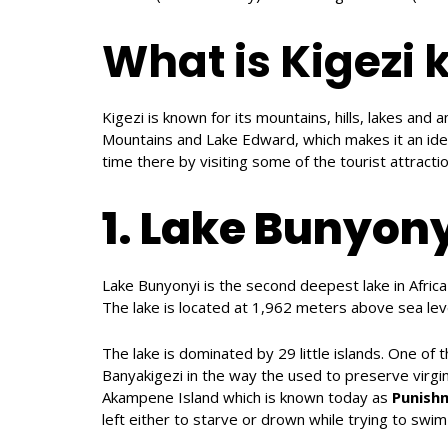
What is Kigezi 
Kigezi is known for its mountains, hills, lakes and a
Mountains and Lake Edward, which makes it an ideal
time there by visiting some of the tourist attractio
1. Lake Bunyony
Lake Bunyonyi is the second deepest lake in Afric
The lake is located at 1,962 meters above sea lev
The lake is dominated by 29 little islands. One of t
Banyakigezi in the way the used to preserve virg
Akampene Island which is known today as
Punish
left either to starve or drown while trying to swim