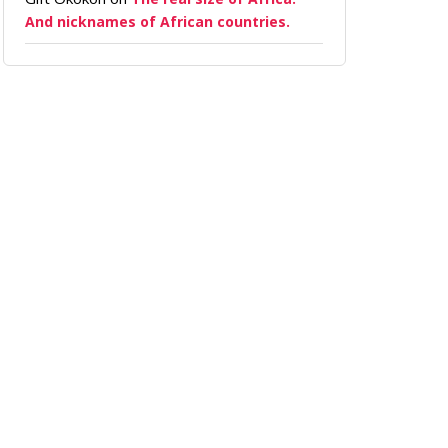
And nicknames of African countries.