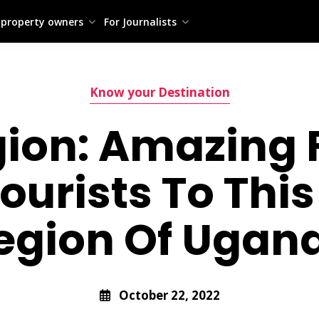
 property owners
For Journalists
Know your Destination
gion: Amazing 
Tourists To Thi
egion Of Ugan
October 22, 2022