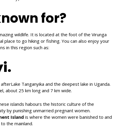
known for?
mazing wildlife. It is located at the foot of the Virunga
 place to go hiking or fishing. You can also enjoy your
ns in this region such as:
i.
a afterLake Tanganyika and the deepest lake in Uganda.
el, about 25 km long and 7 km wide.
hese islands habours the historic culture of the
inity by punishing unmarried pregnant women.
ment
Island
is where the women were banished to and
 to the mainland.