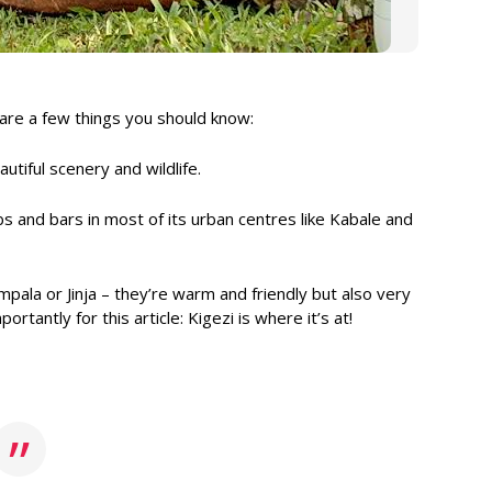
 are a few things you should know:
utiful scenery and wildlife.
ubs and bars in most of its urban centres like Kabale and
mpala or Jinja – they’re warm and friendly but also very
tantly for this article: Kigezi is where it’s at!