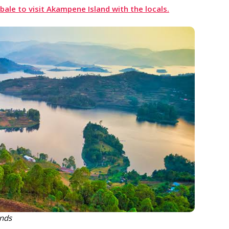
ale to visit
Akampene
Island with the locals.
ands