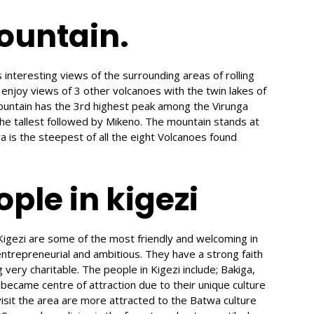
ountain.
nteresting views of the surrounding areas of rolling
 enjoy views of 3 other volcanoes with the twin lakes of
untain has the 3rd highest peak among the Virunga
he tallest followed by Mikeno. The mountain stands at
is the steepest of all the eight Volcanoes found
ple in kigezi
Kigezi are some of the most friendly and welcoming in
entrepreneurial and ambitious. They have a strong faith
very charitable. The people in Kigezi include; Bakiga,
came centre of attraction due to their unique culture
visit the area are more attracted to the Batwa culture