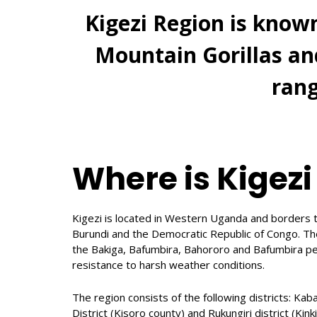
Kigezi Region is know
Mountain Gorillas a
rang
Where is Kigezi
Kigezi is located in Western Uganda and borders t
Burundi and the Democratic Republic of Congo. Th
the Bakiga, Bafumbira, Bahororo and Bafumbira pe
resistance to harsh weather conditions.
The region consists of the following districts: Kab
District (Kisoro county) and Rukungiri district (Kinki