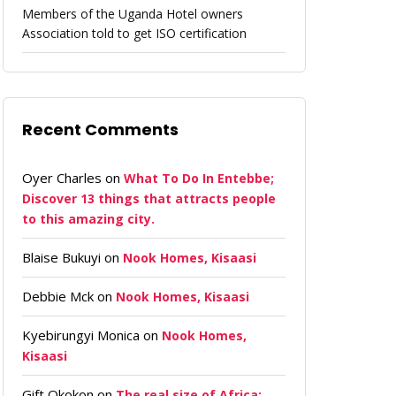
Members of the Uganda Hotel owners
Association told to get ISO certification
Recent Comments
Oyer Charles
on
What To Do In Entebbe;
Discover 13 things that attracts people
to this amazing city.
Blaise Bukuyi
on
Nook Homes, Kisaasi
Debbie Mck
on
Nook Homes, Kisaasi
Kyebirungyi Monica
on
Nook Homes,
Kisaasi
Gift Okokon
on
The real size of Africa: