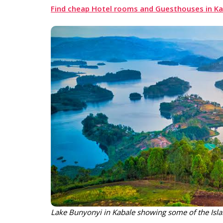
Find cheap Hotel rooms and Guesthouses in Kab
Lake Bunyonyi in Kabale showing some of the Isl