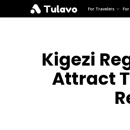
For Travelers
For
Kigezi Re
Attract 
R