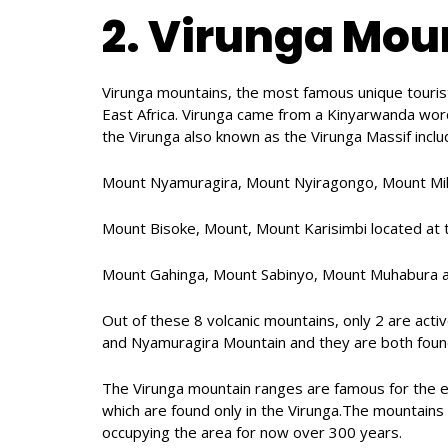
2. Virunga Mou
Virunga mountains, the most famous unique tourist a
East Africa. Virunga came from a Kinyarwanda wor
the Virunga also known as the Virunga Massif inclu
Mount Nyamuragira, Mount Nyiragongo, Mount Mike
Mount Bisoke, Mount, Mount Karisimbi located at
Mount Gahinga, Mount Sabinyo, Mount Muhabura a
Out of these 8 volcanic mountains, only 2 are act
and Nyamuragira Mountain and they are both found
The Virunga mountain ranges are famous for the 
which are found only in the Virunga.The mountain
occupying the area for now over 300 years.