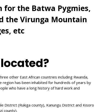
n for the Batwa Pygmies,
nd the Virunga Mountain
es, etc
 located?
hree other East African countries including Rwanda,
e region has been inhabited for hundreds of years by
ople who have a long history of hard work and
ale District (Rukiga county), Kanungu District and Kisoro
zi county).