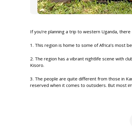
If you’re planning a trip to western Uganda, there
1. This region is home to some of Africa’s most bea
2. The region has a vibrant nightlife scene with cl
Kisoro.
3. The people are quite different from those in Ka
reserved when it comes to outsiders. But most impor