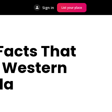
Sign in
List your place
Facts That
s Western
da