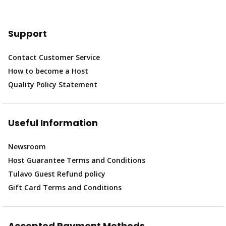
Support
Contact Customer Service
How to become a Host
Quality Policy Statement
Useful Information
Newsroom
Host Guarantee Terms and Conditions
Tulavo Guest Refund policy
Gift Card Terms and Conditions
Accepted Payment Methods