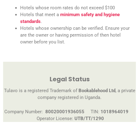
Hotels whose room rates do not exceed $100
Hotels that meet a
minimum safety and hygiene
standards
.
Hotels whose ownership can be verified. Ensure your
are the owner or having permission of then hotel
owner before you list.
Legal Status
Tulavo is a registered Trademark of
Bookablehood Ltd
, a private
company registered in Uganda.
Company Number:
80020001936055
TIN:
1018964019
Operator License:
UTB/TT/1290