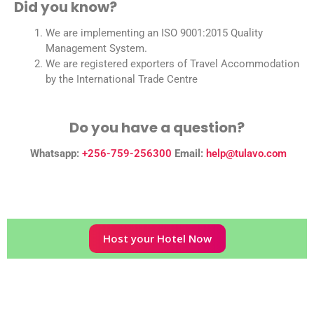
Did you know?
We are implementing an ISO 9001:2015 Quality
Management System.
We are registered exporters of Travel Accommodation
by the International Trade Centre
Do you have a question?
Whatsapp:
+256-759-256300
Email:
help@tulavo.com
Host your Hotel Now