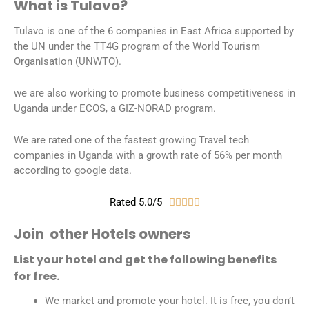
What is Tulavo?
Tulavo is one of the 6 companies in East Africa supported by
the UN under the TT4G program of the World Tourism
Organisation (UNWTO).
we are also working to promote business competitiveness in
Uganda under ECOS, a GIZ-NORAD program.
We are rated one of the fastest growing Travel tech
companies in Uganda with a growth rate of 56% per month
according to google data.
Rated 5.0/5





Join other Hotels owners
List your hotel and get the following benefits
for free.
We market and promote your hotel. It is free, you don’t