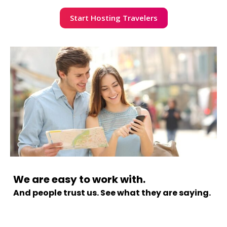
Start Hosting Travelers
We are easy to work with.
And people trust us. See what they are saying.