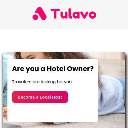
Are you a Hotel Owner?
Travelers are looking for you
Become a Local Host