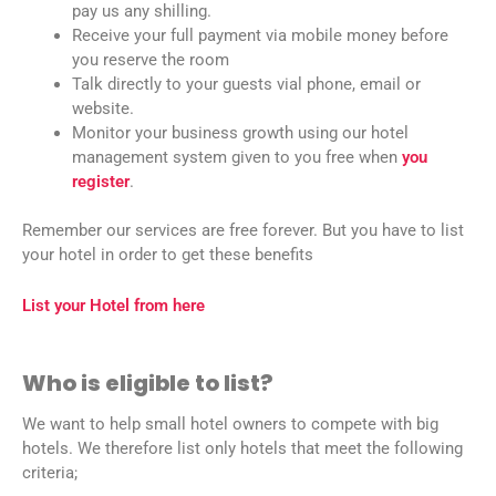
pay us any shilling.
Receive your full payment via mobile money before
you reserve the room
Talk directly to your guests vial phone, email or
website.
Monitor your business growth using our hotel
management system given to you free when
you
register
.
Remember our services are free forever. But you have to list
your hotel in order to get these benefits
List your Hotel from here
Who is eligible to list?
We want to help small hotel owners to compete with big
hotels. We therefore list only hotels that meet the following
criteria;