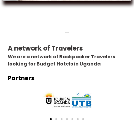
A network of Travelers
We are a network of Backpacker Travelers
looking for Budget Hotels in Uganda
Partners