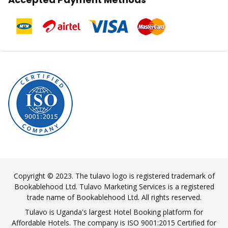
Copyright © 2023. The tulavo logo is registered trademark of
Bookablehood Ltd. Tulavo Marketing Services is a registered
trade name of Bookablehood Ltd. All rights reserved.
Tulavo is Uganda's largest Hotel Booking platform for
Affordable Hotels. The company is ISO 9001:2015 Certified for