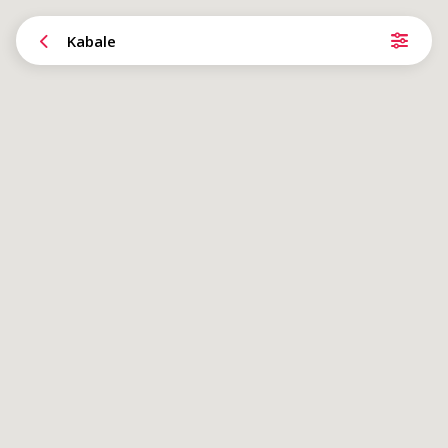
Kabale