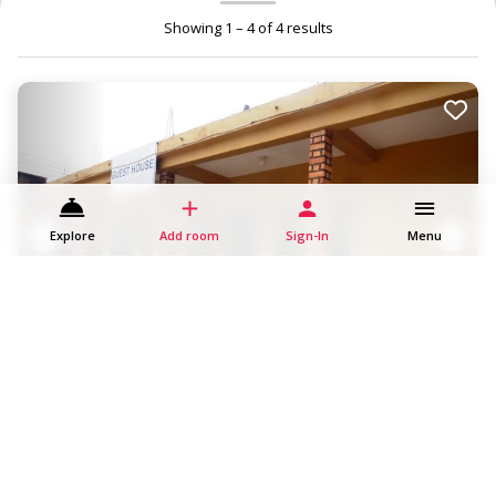
Showing 1 – 4 of 4 results
Explore
Add room
Sign-In
Menu
Buhooro Guesthouse, Kabale
Kabale
Guesthouse