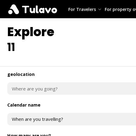
For Travelers
For property 
Explore
11
geolocation
Calendar name
When are you travelling?
How many are you?