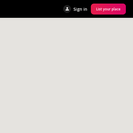
Sign in
List your place