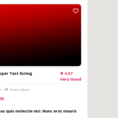
per Test listing
4.67
Very Good
o
Entire place
ht
s quis molestie nisi. Nunc erat mauris