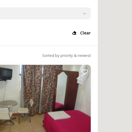
Clear
Sorted by priority & newest