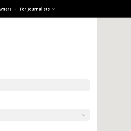
owners
For Journalists