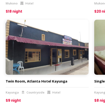
Mukono
Hotel
Mukon
$18 night
$20 n
Twin Room, Atlanta Hotel Kayunga
Singl
Kayunga
Countryside
Hotel
Kayun
$9 night
$8 ni