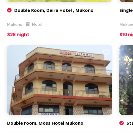
Double Room, Deira Hotel , Mukono
Singl
Mukono
Hotel
Mukon
$28 night
$10 n
Double room, Moss Hotel Mukono
St