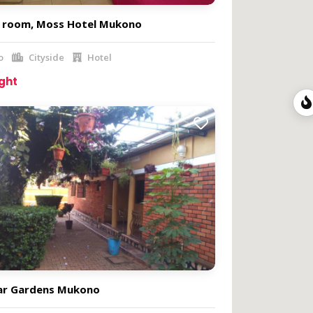
e room, Moss Hotel Mukono
o
Cityside
Hotel
ight
ar Gardens Mukono