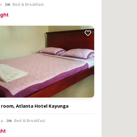
o
Bed & Breakfast
ight
e room, Atlanta Hotel Kayunga
ga
Bed & Breakfast
ght