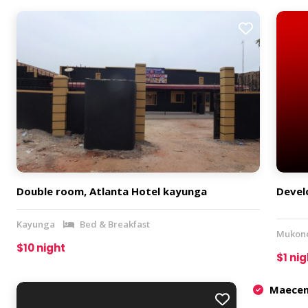
Double room, Atlanta Hotel kayunga
Develo
Kayunga
Bed & Breakfast
Mukon
$10 night
$1 nig
Maecena