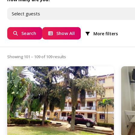
Select guests
Search
Show All
More filters
Showing 101 – 109 of 109 results